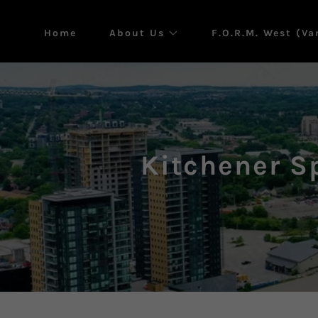
Home
About Us
F.O.R.M. West (V
Kitchener S