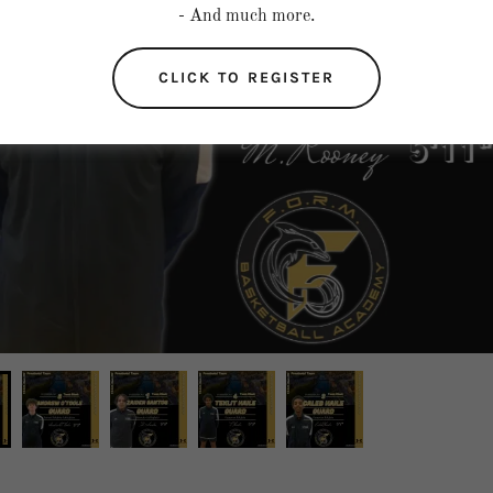
- And much more.
CLICK TO REGISTER