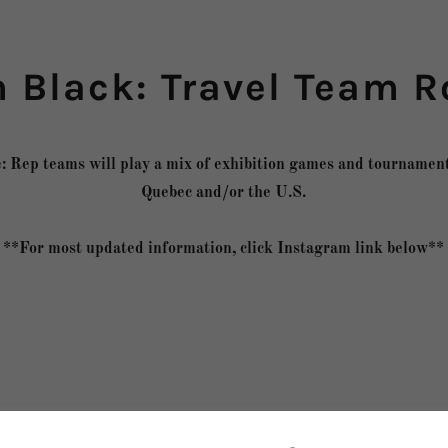
 Black: Travel Team R
: Rep teams will play a mix of exhibition games and tournament
Quebec and/or the U.S.
**For most updated information, click Instagram link below**