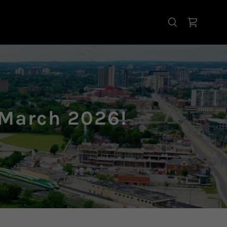
 March 2026!