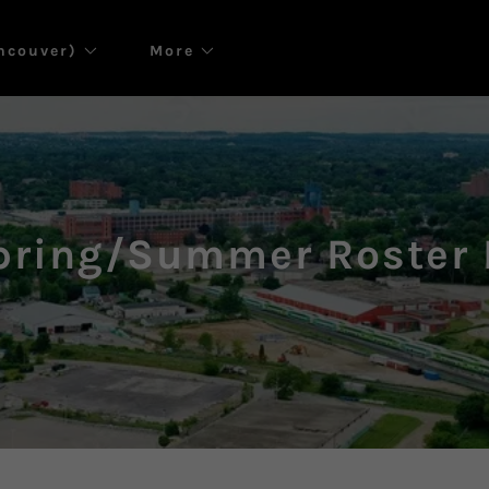
ancouver)
More
pring/Summer Roster