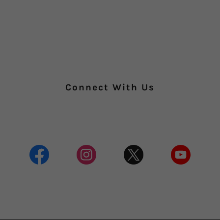
Connect With Us