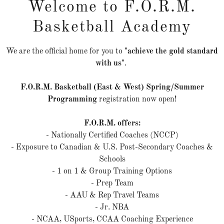
Welcome to F.O.R.M.
Basketball Academy
TEAM BLACK - PROVINCIAL TEAM
We are the official home for you to
"achieve the gold standard
with us"
.
F.O.R.M. Basketball (East & West) Spring/Summer
Programming
registration now open!
F.O.R.M. offers:
- Nationally Certified Coaches (NCCP)
- Exposure to Canadian & U.S. Post-Secondary Coaches &
Schools
- 1 on 1 & Group Training Options
- Prep Team
- AAU & Rep Travel Teams
- Jr. NBA
- NCAA, USports, CCAA Coaching Experience